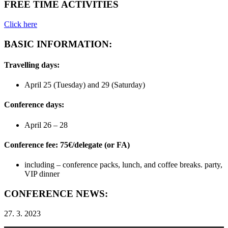
FREE TIME ACTIVITIES
Click here
BASIC INFORMATION:
Travelling days:
April 25 (Tuesday) and 29 (Saturday)
Conference days:
April 26 – 28
Conference fee: 75€/delegate (or FA)
including – conference packs, lunch, and coffee breaks. party,
VIP dinner
CONFERENCE NEWS:
27. 3. 2023