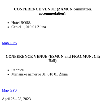
CONFERENCE VENUE (ZAMUN committees,
accommodation):
Hotel BOSS,
Čepiel 1, 010 01 Žilina
Map GPS
CONFERENCE VENUE (ESMUN and FRACMUN, City
Hall):
Radnica
Mariánske námestie 31, 010 01 Žilina
Map GPS
April 26 - 28, 2023