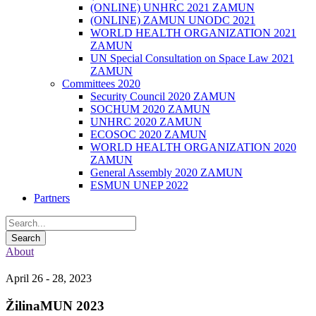
(ONLINE) UNHRC 2021 ZAMUN
(ONLINE) ZAMUN UNODC 2021
WORLD HEALTH ORGANIZATION 2021
ZAMUN
UN Special Consultation on Space Law 2021
ZAMUN
Committees 2020
Security Council 2020 ZAMUN
SOCHUM 2020 ZAMUN
UNHRC 2020 ZAMUN
ECOSOC 2020 ZAMUN
WORLD HEALTH ORGANIZATION 2020
ZAMUN
General Assembly 2020 ZAMUN
ESMUN UNEP 2022
Partners
About
April 26 - 28, 2023
ŽilinaMUN 2023