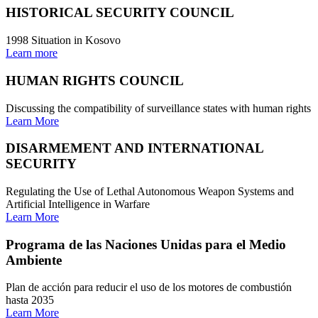
HISTORICAL SECURITY COUNCIL
1998 Situation in Kosovo
Learn more
HUMAN RIGHTS COUNCIL
Discussing the compatibility of surveillance states with human rights
Learn More
DISARMEMENT AND INTERNATIONAL
SECURITY
Regulating the Use of Lethal Autonomous Weapon Systems and
Artificial Intelligence in Warfare
Learn More
Programa de las Naciones Unidas para el Medio
Ambiente
Plan de acción para reducir el uso de los motores de combustión
hasta 2035
Learn More