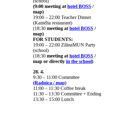
(school)
(9:00 meeting at
hotel BOSS
/
map)
19:00 – 22:00 Teacher Dinner
(Kamélia restaurant)
(18:30
meeting at
hotel BOSS
/
map)
FOR STUDENTS:
19:00 – 22:00 ZilinaMUN Party
(school)
(18:30
meeting at
hotel BOSS
/
map or directly
in the school
)
28. 4.
9:30 – 11:00 Committee
(Radnica / map)
11:00 – 11:30 Coffee break
11:30 – 13:30 Committee + Ending
13:30 – 15:00 Lunch