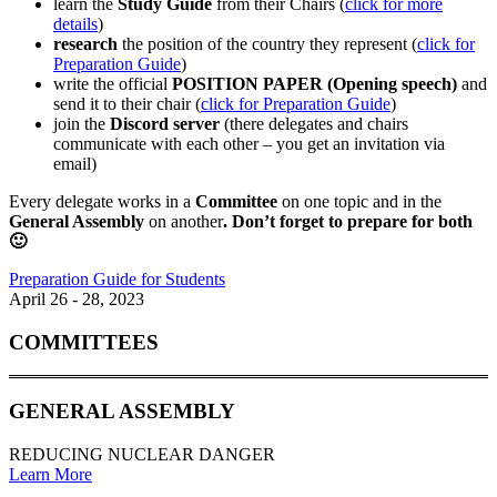
learn the
Study Guide
from their Chairs (
click for more
details
)
research
the position of the country they represent (
click for
Preparation Guide
)
write the official
POSITION PAPER (Opening speech)
and
send it to their chair (
click for Preparation Guide
)
join the
Discord server
(there delegates and chairs
communicate with each other – you get an invitation via
email)
Every delegate works in a
Committee
on one topic and in the
General Assembly
on another
. Don’t forget to prepare for both
🙂
Preparation Guide for Students
April 26 - 28, 2023
COMMITTEES
GENERAL ASSEMBLY
REDUCING NUCLEAR DANGER
Learn More