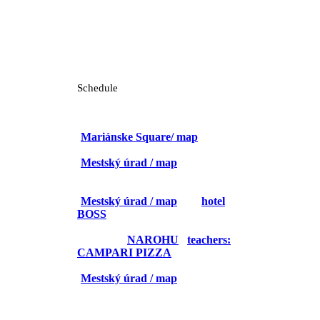
Schedule
26. 4.
9:15 – 10:15 City walk
(
Mariánske Square/ map
)
10:15 – 10:45 Registration
(
Mestský úrad / map
)
10:45 – 12:00 Opening ceremony
12:00 – 13:00 Committees
(
Mestský úrad / map
and
hotel
BOSS
/ map)
13:00 – 14:00 LUNCH
(students:
NAROHU
/
teachers:
CAMPARI PIZZA
)
14:00 – 17:30 Committees
(
Mestský úrad / map
)
15:30 – 16:00 Coffee break
FOR TEACHERS:
14:30 – 17:00 Teacher trip