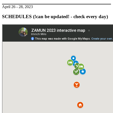
April 26 - 28, 2023
SCHEDULES (!can be updated! - check every day)