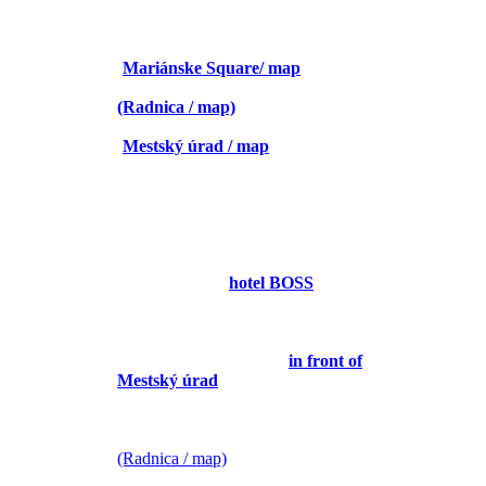
26. 4.
9:15 – 10:15 City walk (voluntary)
(
Mariánske Square/ map
)
10:15 – 10:45 Registration
(Radnica / map)
10:45 – 12:00 Opening ceremony
(
Mestský úrad / map
)
12:00 – 13:00 préparation room
13: 00 -14:00 lunch
14:00 – 15:00 présentation
15:00 – 16:30 Team building
FOR TEACHERS:
14:30 – 17:00 Teacher trip
(meeting 14:30
hotel BOSS
/ map)
FOR TEACHERS AND
STUDENTS:
19:00 – 22:15 SPA Aphrodite
(meeting before 19:00 /
in front of
Mestský úrad
)
27. 4.
9:30-10:30 committee
(Radnica / map)
11:00 -11:30 coffee break