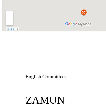
English Committees
ZAMUN