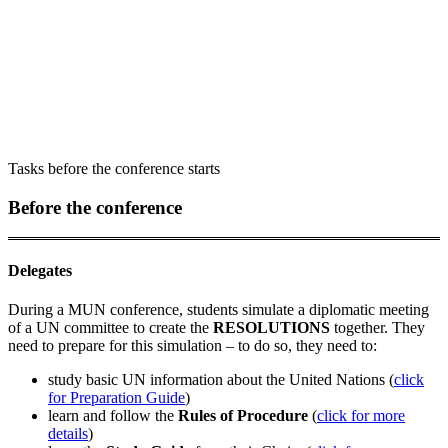
14:00-15:30 committee + closing
ceremony
Tasks before the conference starts
Before the conference
Delegates
During a MUN conference, students simulate a diplomatic meeting
of a UN committee to create the
RESOLUTIONS
together. They
need to prepare for this simulation – to do so, they need to:
study basic UN information about the United Nations (
click
for Preparation Guide
)
learn and follow the
Rules of Procedure
(
click for more
details
)