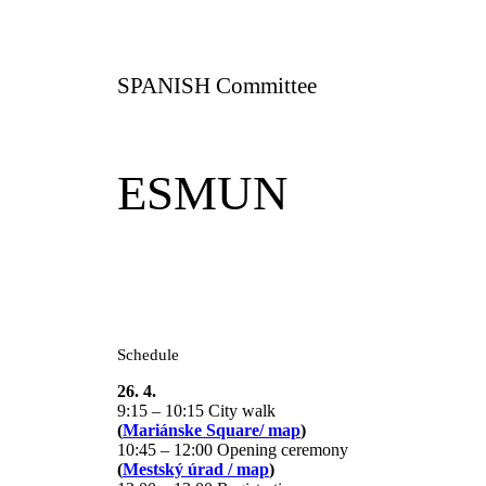
SPANISH Committee
ESMUN
Schedule
26. 4.
9:15 – 10:15 City walk
(
Mariánske Square/ map
)
10:45 – 12:00 Opening ceremony
(
Mestský úrad / map
)