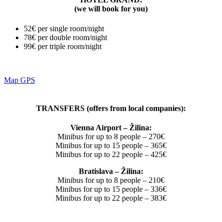
(we will book for you)
52€ per single room/night
78€ per double room/night
99€ per triple room/night
Map GPS
TRANSFERS (offers from local companies):
Vienna Airport – Žilina:
Minibus for up to 8 people – 270€
Minibus for up to 15 people – 365€
Minibus for up to 22 people – 425€
Bratislava – Žilina:
Minibus for up to 8 people – 210€
Minibus for up to 15 people – 336€
Minibus for up to 22 people – 383€