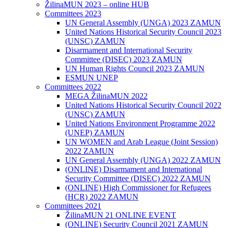
ŽilinaMUN 2023 – online HUB
Committees 2023
UN General Assembly (UNGA) 2023 ZAMUN
United Nations Historical Security Council 2023
(UNSC) ZAMUN
Disarmament and International Security
Committee (DISEC) 2023 ZAMUN
UN Human Rights Council 2023 ZAMUN
ESMUN UNEP
Committees 2022
MEGA ŽilinaMUN 2022
United Nations Historical Security Council 2022
(UNSC) ZAMUN
United Nations Environment Programme 2022
(UNEP) ZAMUN
UN WOMEN and Arab League (Joint Session)
2022 ZAMUN
UN General Assembly (UNGA) 2022 ZAMUN
(ONLINE) Disarmament and International
Security Committee (DISEC) 2022 ZAMUN
(ONLINE) High Commissioner for Refugees
(HCR) 2022 ZAMUN
Committees 2021
ŽilinaMUN 21 ONLINE EVENT
(ONLINE) Security Council 2021 ZAMUN