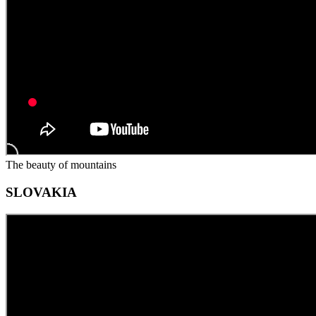
The beauty of mountains
SLOVAKIA