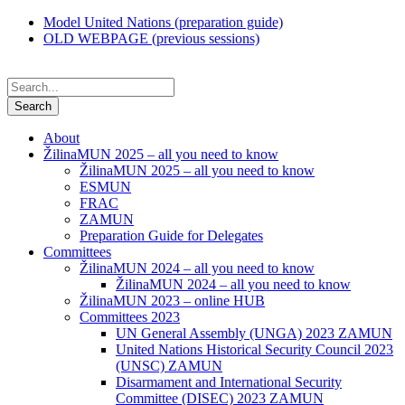
Model United Nations (preparation guide)
OLD WEBPAGE (previous sessions)
About
ŽilinaMUN 2025 – all you need to know
ŽilinaMUN 2025 – all you need to know
ESMUN
FRAC
ZAMUN
Preparation Guide for Delegates
Committees
ŽilinaMUN 2024 – all you need to know
ŽilinaMUN 2024 – all you need to know
ŽilinaMUN 2023 – online HUB
Committees 2023
UN General Assembly (UNGA) 2023 ZAMUN
United Nations Historical Security Council 2023
(UNSC) ZAMUN
Disarmament and International Security
Committee (DISEC) 2023 ZAMUN