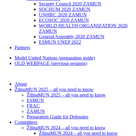
Security Council 2020 ZAMUN
SOCHUM 2020 ZAMUN
UNHRC 2020 ZAMUN
ECOSOC 2020 ZAMUN
WORLD HEALTH ORGANIZATION 2020
ZAMUN
General Assembly 2020 ZAMUN
ESMUN UNEP 2022
Partners
Model United Nations (preparation guide)
OLD WEBPAGE (previous sessions)
About
ŽilinaMUN 2025 – all you need to know
ŽilinaMUN 2025 – all you need to know
ESMUN
FRAC
ZAMUN
Preparation Guide for Delegates
Committees
ŽilinaMUN 2024 – all you need to know
ŽilinaMUN 2024 – all you need to know