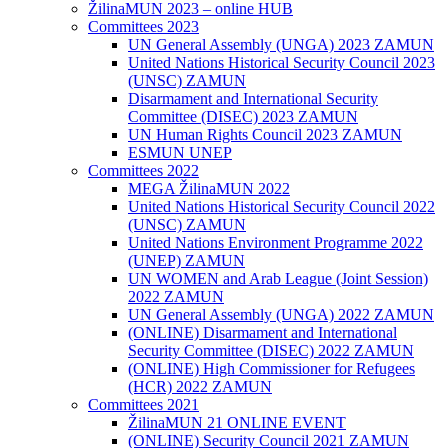
ŽilinaMUN 2023 – online HUB
Committees 2023
UN General Assembly (UNGA) 2023 ZAMUN
United Nations Historical Security Council 2023
(UNSC) ZAMUN
Disarmament and International Security
Committee (DISEC) 2023 ZAMUN
UN Human Rights Council 2023 ZAMUN
ESMUN UNEP
Committees 2022
MEGA ŽilinaMUN 2022
United Nations Historical Security Council 2022
(UNSC) ZAMUN
United Nations Environment Programme 2022
(UNEP) ZAMUN
UN WOMEN and Arab League (Joint Session)
2022 ZAMUN
UN General Assembly (UNGA) 2022 ZAMUN
(ONLINE) Disarmament and International
Security Committee (DISEC) 2022 ZAMUN
(ONLINE) High Commissioner for Refugees
(HCR) 2022 ZAMUN
Committees 2021
ŽilinaMUN 21 ONLINE EVENT
(ONLINE) Security Council 2021 ZAMUN