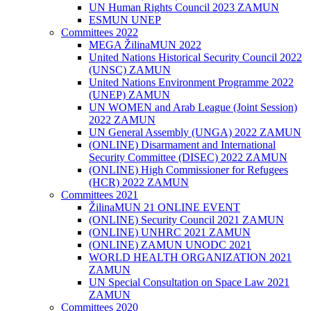
UN Human Rights Council 2023 ZAMUN
ESMUN UNEP
Committees 2022
MEGA ŽilinaMUN 2022
United Nations Historical Security Council 2022
(UNSC) ZAMUN
United Nations Environment Programme 2022
(UNEP) ZAMUN
UN WOMEN and Arab League (Joint Session)
2022 ZAMUN
UN General Assembly (UNGA) 2022 ZAMUN
(ONLINE) Disarmament and International
Security Committee (DISEC) 2022 ZAMUN
(ONLINE) High Commissioner for Refugees
(HCR) 2022 ZAMUN
Committees 2021
ŽilinaMUN 21 ONLINE EVENT
(ONLINE) Security Council 2021 ZAMUN
(ONLINE) UNHRC 2021 ZAMUN
(ONLINE) ZAMUN UNODC 2021
WORLD HEALTH ORGANIZATION 2021
ZAMUN
UN Special Consultation on Space Law 2021
ZAMUN
Committees 2020