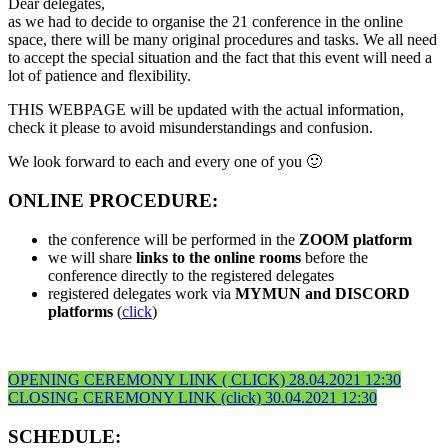
Dear delegates,
as we had to decide to organise the 21 conference in the online
space, there will be many original procedures and tasks. We all need
to accept the special situation and the fact that this event will need a
lot of patience and flexibility.
THIS WEBPAGE will be updated with the actual information,
check it please to avoid misunderstandings and confusion.
We look forward to each and every one of you 🙂
ONLINE PROCEDURE:
the conference will be performed in the
ZOOM platform
we will share
links to the online rooms
before the
conference directly to the registered delegates
registered delegates work via
MYMUN and DISCORD
platforms
(
click
)
OPENING CEREMONY LINK ( CLICK) 28.04.2021 12:30
CLOSING CEREMONY LINK (click) 30.04.2021 12:30
SCHEDULE: