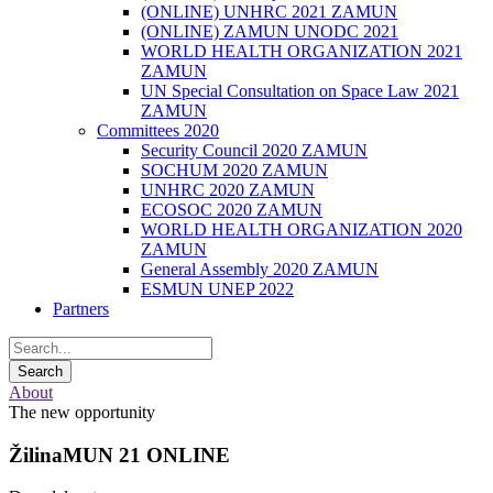
(ONLINE) UNHRC 2021 ZAMUN
(ONLINE) ZAMUN UNODC 2021
WORLD HEALTH ORGANIZATION 2021
ZAMUN
UN Special Consultation on Space Law 2021
ZAMUN
Committees 2020
Security Council 2020 ZAMUN
SOCHUM 2020 ZAMUN
UNHRC 2020 ZAMUN
ECOSOC 2020 ZAMUN
WORLD HEALTH ORGANIZATION 2020
ZAMUN
General Assembly 2020 ZAMUN
ESMUN UNEP 2022
Partners
About
The new opportunity
ŽilinaMUN 21 ONLINE