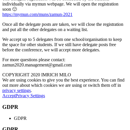
individually via mymun webpage. We will open the registration
soon 🙂
https://mymun.com/muns/zamun-2021
Once all the delegate posts are taken, we will close the registration
and put all the other delegates on a waiting list.
We accept up to 5 delegates from one school/organisation to keep
the space for other students. If we still have delegate posts free
before the conference, we will accept more delegates.
For more questions please contact:
zamun2020.management@gmail.com
COPYRIGHT 2020 IMRICH MILO
We are using cookies to give you the best experience. You can find
out more about which cookies we are using or switch them off in
privacy settings
.
Accept
Privacy Settings
GDPR
GDPR
GDPR