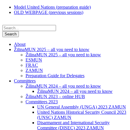
Model United Nations (preparation guide)
OLD WEBPAGE (previous sessions)
About
ŽilinaMUN 2025 – all you need to know
ŽilinaMUN 2025 – all you need to know
ESMUN
FRAC
ZAMUN
Preparation Guide for Delegates
Committees
ŽilinaMUN 2024 – all you need to know
ŽilinaMUN 2024 – all you need to know
ŽilinaMUN 2023 – online HUB
Committees 2023
UN General Assembly (UNGA) 2023 ZAMUN
United Nations Historical Security Council 2023
(UNSC) ZAMUN
Disarmament and International Security
Committee (DISEC) 2023 ZAMUN