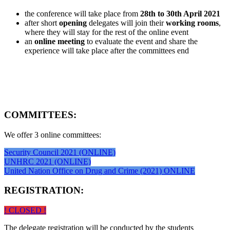
the conference will take place from
28th to 30th April 2021
after short
opening
delegates will join their
working rooms
,
where they will stay for the rest of the online event
an
online meeting
to evaluate the event and share the
experience will take place after the committees end
COMMITTEES:
We offer 3 online committees:
Security Council 2021 (ONLINE)
UNHRC 2021 (ONLINE)
United Nation Office on Drug and Crime (2021) ONLINE
REGISTRATION:
! CLOSED !
The delegate registration will be conducted by the students