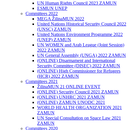
UN Human Rights Council 2023 ZAMUN
ESMUN UNEP
Committees 2022
MEGA ŽilinaMUN 2022
United Nations Historical Security Council 2022
(UNSC) ZAMUN
United Nations Environment Programme 2022
(UNEP) ZAMUN
UN WOMEN and Arab League (Joint Session)
2022 ZAMUN
UN General Assembly (UNGA) 2022 ZAMUN
(ONLINE) Disarmament and International
Security Committee (DISEC) 2022 ZAMUN
(ONLINE) High Commissioner for Refugees
(HCR) 2022 ZAMUN
Committees 2021
ŽilinaMUN 21 ONLINE EVENT
(ONLINE) Security Council 2021 ZAMUN
(ONLINE) UNHRC 2021 ZAMUN
(ONLINE) ZAMUN UNODC 2021
WORLD HEALTH ORGANIZATION 2021
ZAMUN
UN Special Consultation on Space Law 2021
ZAMUN
Committees 2020