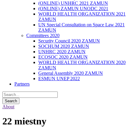
(ONLINE) UNHRC 2021 ZAMUN
(ONLINE) ZAMUN UNODC 2021
WORLD HEALTH ORGANIZATION 2021
ZAMUN
UN Special Consultation on Space Law 2021
ZAMUN
Committees 2020
Security Council 2020 ZAMUN
SOCHUM 2020 ZAMUN
UNHRC 2020 ZAMUN
ECOSOC 2020 ZAMUN
WORLD HEALTH ORGANIZATION 2020
ZAMUN
General Assembly 2020 ZAMUN
ESMUN UNEP 2022
Partners
About
22 miestny