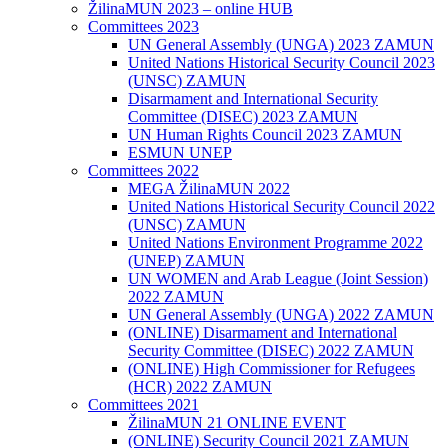
ŽilinaMUN 2023 – online HUB
Committees 2023
UN General Assembly (UNGA) 2023 ZAMUN
United Nations Historical Security Council 2023
(UNSC) ZAMUN
Disarmament and International Security
Committee (DISEC) 2023 ZAMUN
UN Human Rights Council 2023 ZAMUN
ESMUN UNEP
Committees 2022
MEGA ŽilinaMUN 2022
United Nations Historical Security Council 2022
(UNSC) ZAMUN
United Nations Environment Programme 2022
(UNEP) ZAMUN
UN WOMEN and Arab League (Joint Session)
2022 ZAMUN
UN General Assembly (UNGA) 2022 ZAMUN
(ONLINE) Disarmament and International
Security Committee (DISEC) 2022 ZAMUN
(ONLINE) High Commissioner for Refugees
(HCR) 2022 ZAMUN
Committees 2021
ŽilinaMUN 21 ONLINE EVENT
(ONLINE) Security Council 2021 ZAMUN