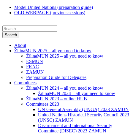
Model United Nations (preparation guide)
OLD WEBPAGE (previous sessions)
About
ŽilinaMUN 2025 – all you need to know
ŽilinaMUN 2025 – all you need to know
ESMUN
FRAC
ZAMUN
Preparation Guide for Delegates
Committees
ŽilinaMUN 2024 – all you need to know
ŽilinaMUN 2024 – all you need to know
ŽilinaMUN 2023 – online HUB
Committees 2023
UN General Assembly (UNGA) 2023 ZAMUN
United Nations Historical Security Council 2023
(UNSC) ZAMUN
Disarmament and International Security
Committee (DISEC) 2023 ZAMUN