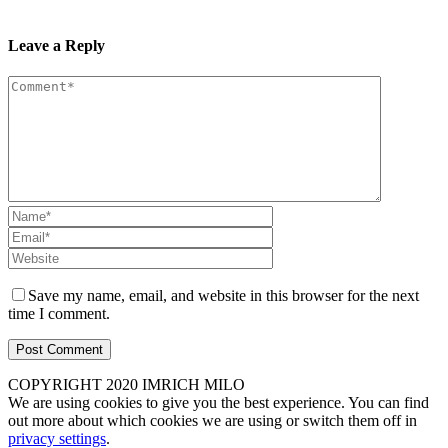
Leave a Reply
Save my name, email, and website in this browser for the next
time I comment.
COPYRIGHT 2020 IMRICH MILO
We are using cookies to give you the best experience. You can find
out more about which cookies we are using or switch them off in
privacy settings
.