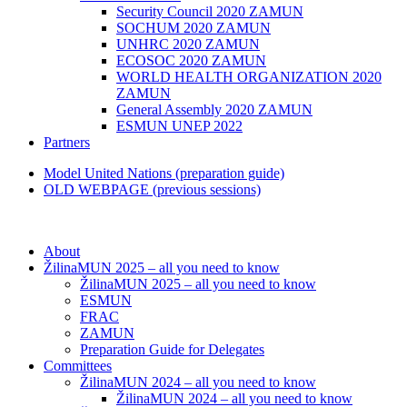
Security Council 2020 ZAMUN
SOCHUM 2020 ZAMUN
UNHRC 2020 ZAMUN
ECOSOC 2020 ZAMUN
WORLD HEALTH ORGANIZATION 2020
ZAMUN
General Assembly 2020 ZAMUN
ESMUN UNEP 2022
Partners
Model United Nations (preparation guide)
OLD WEBPAGE (previous sessions)
About
ŽilinaMUN 2025 – all you need to know
ŽilinaMUN 2025 – all you need to know
ESMUN
FRAC
ZAMUN
Preparation Guide for Delegates
Committees
ŽilinaMUN 2024 – all you need to know
ŽilinaMUN 2024 – all you need to know