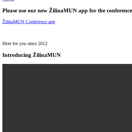
Please use our new ŽilinaMUN app for the conferences
ŽilinaMUN Conference app
Here for you since 2012
Introducing ŽilinaMUN