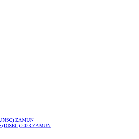
023 (UNSC) ZAMUN
ttee (DISEC) 2023 ZAMUN