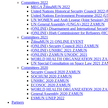
Committees 2022
MEGA ŽilinaMUN 2022
United Nations Historical Security Council 2
United Nations Environment Programme 2022
UN WOMEN and Arab League (Joint Session)
UN General Assembly (UNGA) 2022 ZAMUN
(ONLINE) Disarmament and International Secu
(ONLINE) High Commissioner for Refugees (
Committees 2021
ŽilinaMUN 21 ONLINE EVENT
(ONLINE) Security Council 2021 ZAMUN
(ONLINE) UNHRC 2021 ZAMUN
(ONLINE) ZAMUN UNODC 2021
WORLD HEALTH ORGANIZATION 2021 Z
UN Special Consultation on Space Law 2021 
Committees 2020
Security Council 2020 ZAMUN
SOCHUM 2020 ZAMUN
UNHRC 2020 ZAMUN
ECOSOC 2020 ZAMUN
WORLD HEALTH ORGANIZATION 2020 Z
General Assembly 2020 ZAMUN
ESMUN UNEP 2022
Partners