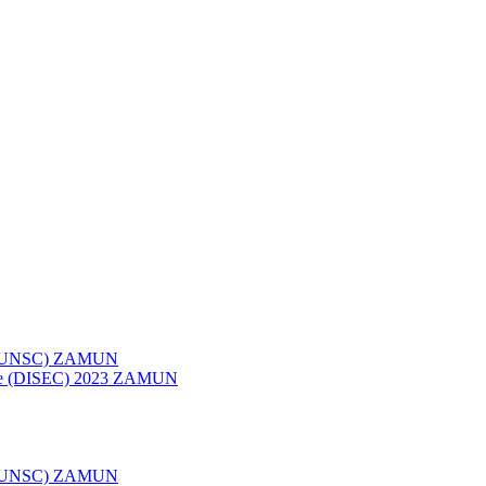
023 (UNSC) ZAMUN
ttee (DISEC) 2023 ZAMUN
022 (UNSC) ZAMUN