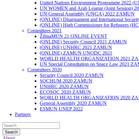
United Nations Environment Programme 2022
UN WOMEN and Arab League (Joint Session)
UN General Assembly (UNGA) 2022 ZAMUN
(ONLINE) Disarmament and International Secu
(ONLINE) High Commissioner for Refugees (
Committees 2021
ŽilinaMUN 21 ONLINE EVENT
(ONLINE) Security Council 2021 ZAMUN
(ONLINE) UNHRC 2021 ZAMUN
(ONLINE) ZAMUN UNODC 2021
WORLD HEALTH ORGANIZATION 2021 Z
UN Special Consultation on Space Law 2021 
Committees 2020
Security Council 2020 ZAMUN
SOCHUM 2020 ZAMUN
UNHRC 2020 ZAMUN
ECOSOC 2020 ZAMUN
WORLD HEALTH ORGANIZATION 2020 Z
General Assembly 2020 ZAMUN
ESMUN UNEP 2022
Partners
About