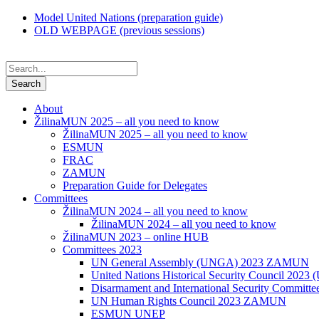
Model United Nations (preparation guide)
OLD WEBPAGE (previous sessions)
About
ŽilinaMUN 2025 – all you need to know
ŽilinaMUN 2025 – all you need to know
ESMUN
FRAC
ZAMUN
Preparation Guide for Delegates
Committees
ŽilinaMUN 2024 – all you need to know
ŽilinaMUN 2024 – all you need to know
ŽilinaMUN 2023 – online HUB
Committees 2023
UN General Assembly (UNGA) 2023 ZAMUN
United Nations Historical Security Council 2
Disarmament and International Security Commi
UN Human Rights Council 2023 ZAMUN
ESMUN UNEP