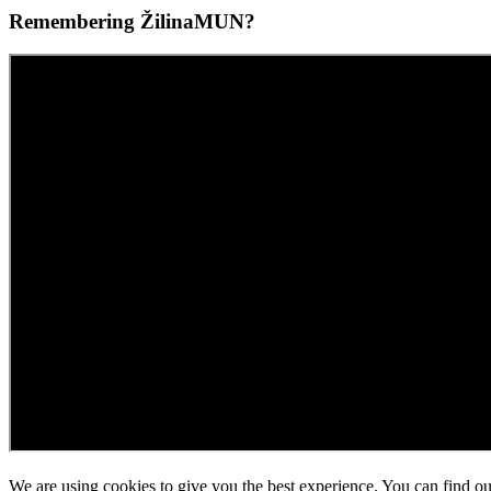
Remembering ŽilinaMUN?
We are using cookies to give you the best experience. You can find o