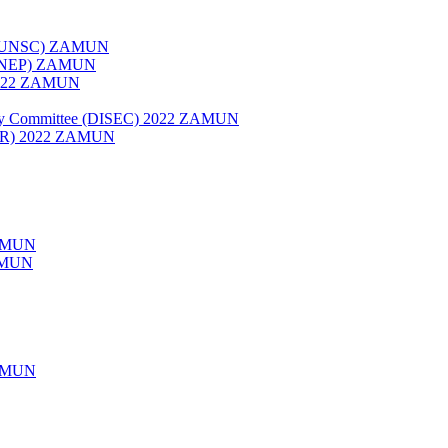
022 (UNSC) ZAMUN
 (UNEP) ZAMUN
 2022 ZAMUN
rity Committee (DISEC) 2022 ZAMUN
HCR) 2022 ZAMUN
AMUN
ZAMUN
AMUN