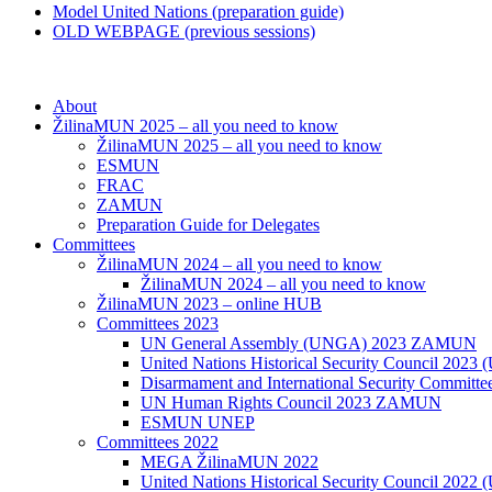
Model United Nations (preparation guide)
OLD WEBPAGE (previous sessions)
About
ŽilinaMUN 2025 – all you need to know
ŽilinaMUN 2025 – all you need to know
ESMUN
FRAC
ZAMUN
Preparation Guide for Delegates
Committees
ŽilinaMUN 2024 – all you need to know
ŽilinaMUN 2024 – all you need to know
ŽilinaMUN 2023 – online HUB
Committees 2023
UN General Assembly (UNGA) 2023 ZAMUN
United Nations Historical Security Council 2
Disarmament and International Security Commi
UN Human Rights Council 2023 ZAMUN
ESMUN UNEP
Committees 2022
MEGA ŽilinaMUN 2022
United Nations Historical Security Council 2