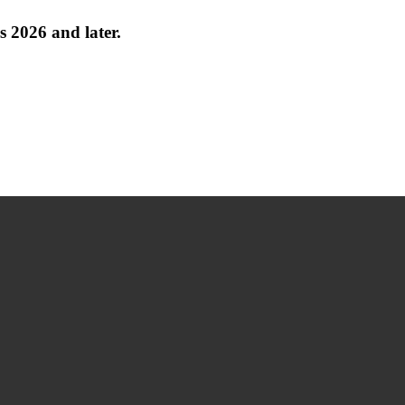
 2026 and later.