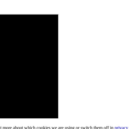
ut more about which cookies we are using or switch them off in
privacy 