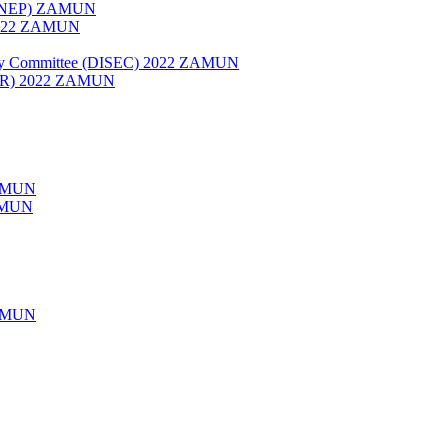
 (UNEP) ZAMUN
 2022 ZAMUN
rity Committee (DISEC) 2022 ZAMUN
HCR) 2022 ZAMUN
AMUN
ZAMUN
AMUN