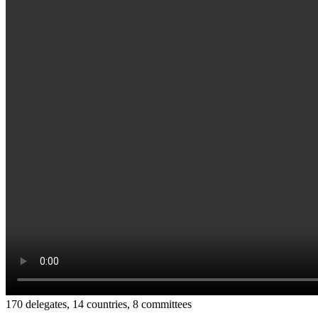
170 delegates, 14 countries, 8 committees