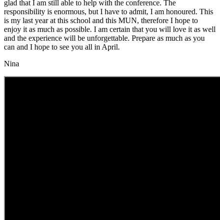
glad that I am still able to help with the conference. The
responsibility is enormous, but I have to admit, I am honoured. This
is my last year at this school and this MUN, therefore I hope to
enjoy it as much as possible. I am certain that you will love it as well
and the experience will be unforgettable. Prepare as much as you
can and I hope to see you all in April.
Nina