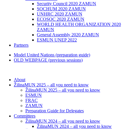
Security Council 2020 ZAMUN
SOCHUM 2020 ZAMUN
UNHRC 2020 ZAMUN
ECOSOC 2020 ZAMUN
WORLD HEALTH ORGANIZATION 2020
ZAMUN
General Assembly 2020 ZAMUN
ESMUN UNEP 2022
Partners
Model United Nations (preparation guide)
OLD WEBPAGE (previous sessions)
About
ŽilinaMUN 2025 – all you need to know
ŽilinaMUN 2025 – all you need to know
ESMUN
FRAC
ZAMUN
Preparation Guide for Delegates
Committees
ŽilinaMUN 2024 – all you need to know
ŽilinaMUN 2024 – all you need to know