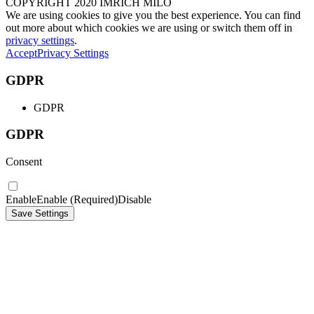
COPYRIGHT 2020 IMRICH MILO
We are using cookies to give you the best experience. You can find
out more about which cookies we are using or switch them off in
privacy settings
.
Accept
Privacy Settings
GDPR
GDPR
GDPR
Consent
Enable
Enable (Required)
Disable