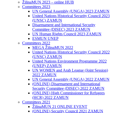
ŽilinaMUN 2023 – online HUB
Committees 2023
UN General Assembly (UNGA) 2023 ZAMUN
United Nations Historical Security Council 2023
(UNSC) ZAMUN
Disarmament and International Security
Committee (DISEC) 2023 ZAMUN
UN Human Rights Council 2023 ZAMUN
ESMUN UNEP
Committees 2022
MEGA ŽilinaMUN 2022
United Nations Historical Security Council 2022
(UNSC) ZAMUN
United Nations Environment Programme 2022
(UNEP) ZAMUN
UN WOMEN and Arab League (Joint Session)
2022 ZAMUN
UN General Assembly (UNGA) 2022 ZAMUN
(ONLINE) Disarmament and International
Security Committee (DISEC) 2022 ZAMUN
(ONLINE) High Commissioner for Refugees
(HCR) 2022 ZAMUN
Committees 2021
ŽilinaMUN 21 ONLINE EVENT
(ONLINE) Security Council 2021 ZAMUN