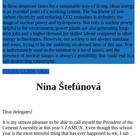
In these desperate times for a sustainable way of living, clean energy
is an essential point of a working system. The backbone of low-
carbon electricity and reducing CO2 emissions is definitely the
usage of nuclear power and hydropower. Not only is nuclear power
helpful to the environment, power plants are also generating long-
term jobs and a higher demand for skilled labour compared to other
energy technologies. However, our society is not always sunshine
and roses, trying to be the suddenly awakened hero of this age. War
is unfortunately used as the solution to a lot of issues, and the
presence of nuclear danger is always a possibility that could end in a
self-destructing catastrophe.
STUDY GUIDE (click)
Nina Štefúnová
Dear delegates!
It is my utmost pleasure to be able to call myself the President of the
General Assembly at this year’s ZAMUN. Even though this school
year is the most stressful thing that has ever happened to me, I am