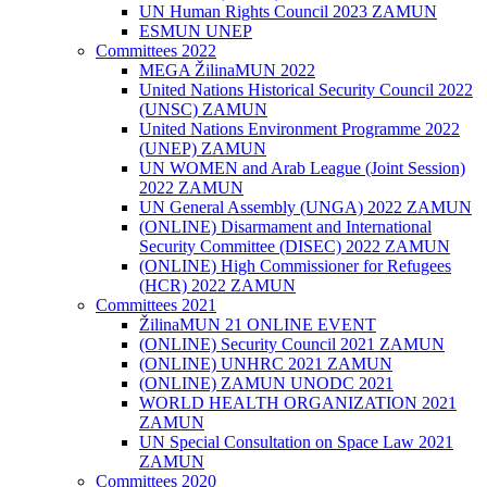
UN Human Rights Council 2023 ZAMUN
ESMUN UNEP
Committees 2022
MEGA ŽilinaMUN 2022
United Nations Historical Security Council 2022
(UNSC) ZAMUN
United Nations Environment Programme 2022
(UNEP) ZAMUN
UN WOMEN and Arab League (Joint Session)
2022 ZAMUN
UN General Assembly (UNGA) 2022 ZAMUN
(ONLINE) Disarmament and International
Security Committee (DISEC) 2022 ZAMUN
(ONLINE) High Commissioner for Refugees
(HCR) 2022 ZAMUN
Committees 2021
ŽilinaMUN 21 ONLINE EVENT
(ONLINE) Security Council 2021 ZAMUN
(ONLINE) UNHRC 2021 ZAMUN
(ONLINE) ZAMUN UNODC 2021
WORLD HEALTH ORGANIZATION 2021
ZAMUN
UN Special Consultation on Space Law 2021
ZAMUN
Committees 2020