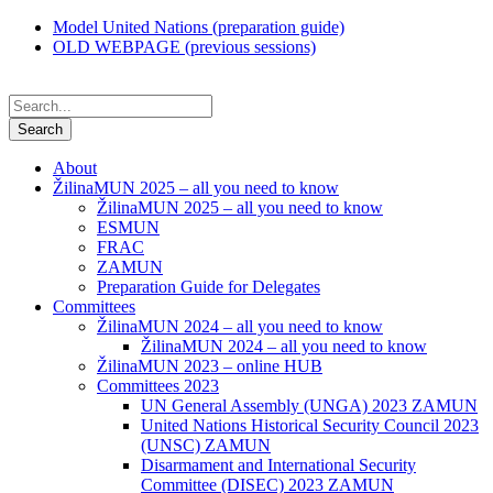
Model United Nations (preparation guide)
OLD WEBPAGE (previous sessions)
About
ŽilinaMUN 2025 – all you need to know
ŽilinaMUN 2025 – all you need to know
ESMUN
FRAC
ZAMUN
Preparation Guide for Delegates
Committees
ŽilinaMUN 2024 – all you need to know
ŽilinaMUN 2024 – all you need to know
ŽilinaMUN 2023 – online HUB
Committees 2023
UN General Assembly (UNGA) 2023 ZAMUN
United Nations Historical Security Council 2023
(UNSC) ZAMUN
Disarmament and International Security
Committee (DISEC) 2023 ZAMUN