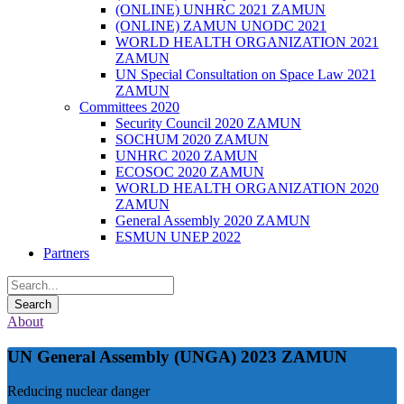
(ONLINE) UNHRC 2021 ZAMUN
(ONLINE) ZAMUN UNODC 2021
WORLD HEALTH ORGANIZATION 2021
ZAMUN
UN Special Consultation on Space Law 2021
ZAMUN
Committees 2020
Security Council 2020 ZAMUN
SOCHUM 2020 ZAMUN
UNHRC 2020 ZAMUN
ECOSOC 2020 ZAMUN
WORLD HEALTH ORGANIZATION 2020
ZAMUN
General Assembly 2020 ZAMUN
ESMUN UNEP 2022
Partners
About
UN General Assembly (UNGA) 2023 ZAMUN
Reducing nuclear danger